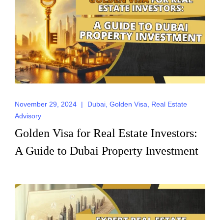
Request for Call
Back
November 29, 2024
|
Dubai
,
Golden Visa
,
Real Estate
Advisory
Golden Visa for Real Estate Investors:
A Guide to Dubai Property Investment