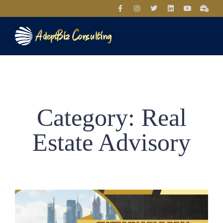
Category: Real
Estate Advisory