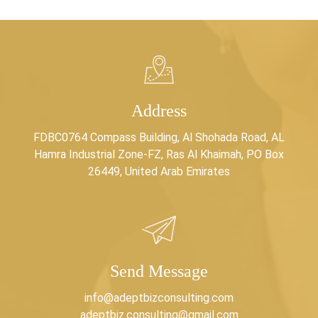
Address
FDBC0764 Compass Building, Al Shohada Road, AL
Hamra Industrial Zone-FZ, Ras Al Khaimah, PO Box
26449, United Arab Emirates
Send Message
info@adeptbizconsulting.com
adeptbiz.consulting@gmail.com