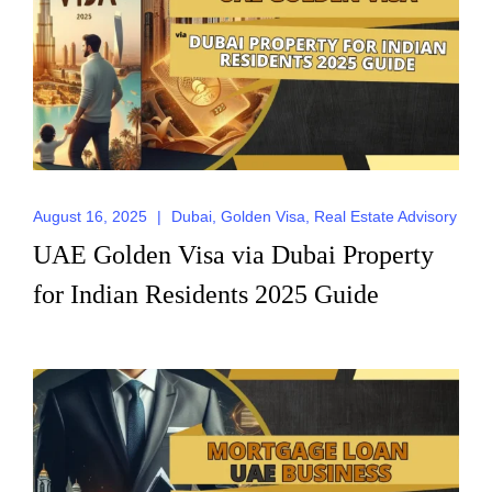
August 16, 2025
|
Dubai
,
Golden Visa
,
Real Estate Advisory
UAE Golden Visa via Dubai Property
for Indian Residents 2025 Guide