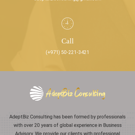
Call
(+971) 50-221-3421
AdeptBiz Consulting has been formed by professionals
with over 20 years of global experience in Business
Advisory. We provide our clients with professional