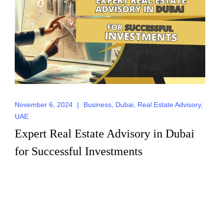
Send
November 6, 2024
|
Business
,
Dubai
,
Real Estate Advisory
,
UAE
Expert Real Estate Advisory in Dubai
for Successful Investments