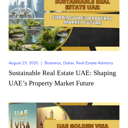
August 23, 2025
|
Business
,
Dubai
,
Real Estate Advisory
Sustainable Real Estate UAE: Shaping
UAE’s Property Market Future