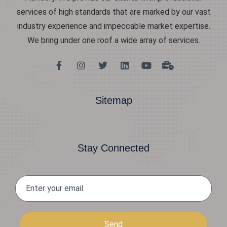
services of high standards that are marked by our vast
industry experience and impeccable market expertise.
We bring under one roof a wide array of services.
Sitemap
Stay Connected
Send