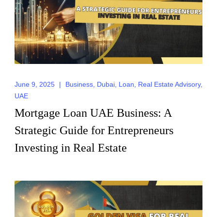
June 9, 2025
|
Business
,
Dubai
,
Loan
,
Real Estate Advisory
,
UAE
Mortgage Loan UAE Business: A
Strategic Guide for Entrepreneurs
Investing in Real Estate