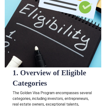
1. Overview of Eligible
Categories
The Golden Visa Program encompasses several
categories, including investors, entrepreneurs,
real estate owners, exceptional talents,