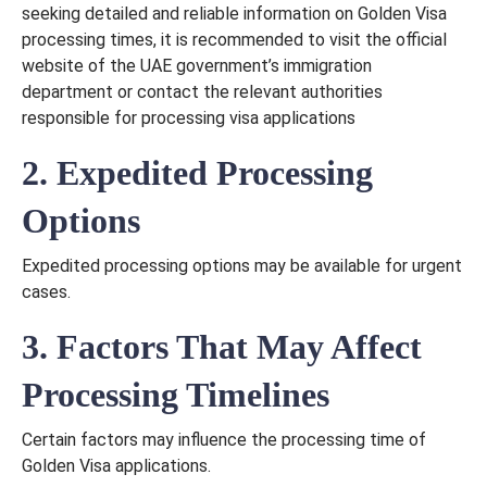
seeking detailed and reliable information on Golden Visa
processing times, it is recommended to visit the official
website of the UAE government’s immigration
department or contact the relevant authorities
responsible for processing visa applications
2. Expedited Processing
Options
Expedited processing options may be available for urgent
cases.
3. Factors That May Affect
Processing Timelines
Certain factors may influence the processing time of
Golden Visa applications.