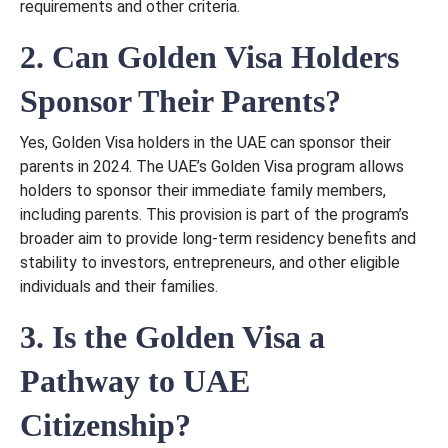
requirements and other criteria.
2. Can Golden Visa Holders
Sponsor Their Parents?
Yes, Golden Visa holders in the UAE can sponsor their
parents in 2024. The UAE’s Golden Visa program allows
holders to sponsor their immediate family members,
including parents. This provision is part of the program’s
broader aim to provide long-term residency benefits and
stability to investors, entrepreneurs, and other eligible
individuals and their families.
3. Is the Golden Visa a
Pathway to UAE
Citizenship?