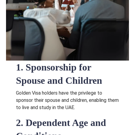
1. Sponsorship for
Spouse and Children
Golden Visa holders have the privilege to
sponsor their spouse and children, enabling them
to live and study in the UAE.
2. Dependent Age and