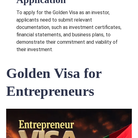
To apply for the Golden Visa as an investor,
applicants need to submit relevant
documentation, such as investment certificates,
financial statements, and business plans, to
demonstrate their commitment and viability of
their investment.
Golden Visa for
Entrepreneurs