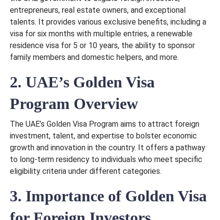
entrepreneurs, real estate owners, and exceptional
talents. It provides various exclusive benefits, including a
visa for six months with multiple entries, a renewable
residence visa for 5 or 10 years, the ability to sponsor
family members and domestic helpers, and more.
2. UAE’s Golden Visa
Program Overview
The UAE’s Golden Visa Program aims to attract foreign
investment, talent, and expertise to bolster economic
growth and innovation in the country. It offers a pathway
to long-term residency to individuals who meet specific
eligibility criteria under different categories.
3. Importance of Golden Visa
for Foreign Investors