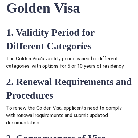
Golden Visa
1. Validity Period for
Different Categories
The Golden Visa’s validity period varies for different
categories, with options for 5 or 10 years of residency.
2. Renewal Requirements and
Procedures
To renew the Golden Visa, applicants need to comply
with renewal requirements and submit updated
documentation.