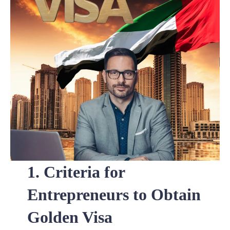
1. Criteria for
Entrepreneurs to Obtain
Golden Visa