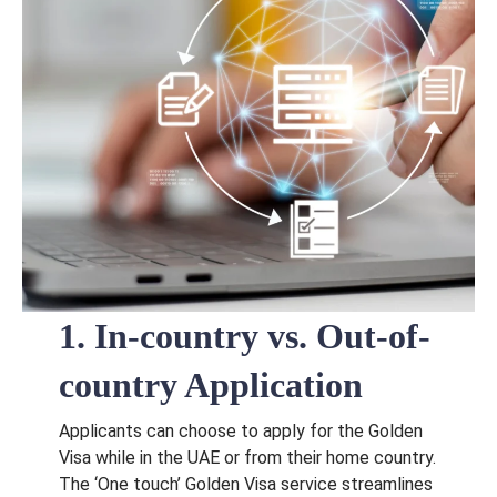
1. In-country vs. Out-of-
country Application
Applicants can choose to apply for the Golden
Visa while in the UAE or from their home country.
The ‘One touch’ Golden Visa service streamlines