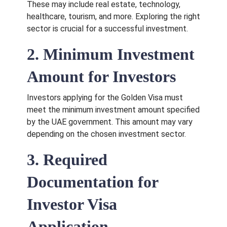
These may include real estate, technology,
healthcare, tourism, and more. Exploring the right
sector is crucial for a successful investment.
2. Minimum Investment
Amount for Investors
Investors applying for the Golden Visa must
meet the minimum investment amount specified
by the UAE government. This amount may vary
depending on the chosen investment sector.
3. Required
Documentation for
Investor Visa
Application