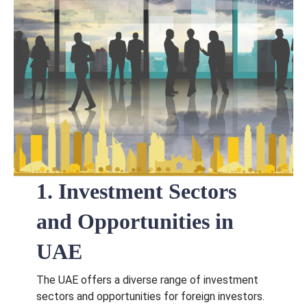
1. Investment Sectors
and Opportunities in
UAE
The UAE offers a diverse range of investment
sectors and opportunities for foreign investors.