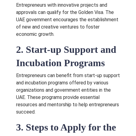
Entrepreneurs with innovative projects and
approvals can qualify for the Golden Visa. The
UAE government encourages the establishment
of new and creative ventures to foster
economic growth.
2. Start-up Support and
Incubation Programs
Entrepreneurs can benefit from start-up support
and incubation programs offered by various
organizations and government entities in the
UAE. These programs provide essential
resources and mentorship to help entrepreneurs
succeed.
3. Steps to Apply for the