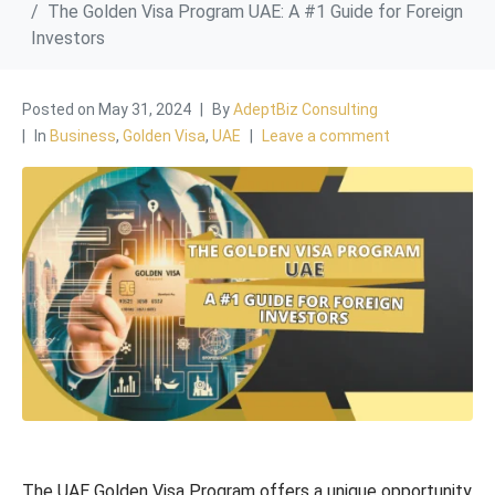
The Golden Visa Program UAE: A #1 Guide for Foreign
Investors
Posted on
May 31, 2024
By
AdeptBiz Consulting
In
Business
,
Golden Visa
,
UAE
Leave a comment
The UAE Golden Visa Program offers a unique opportunity