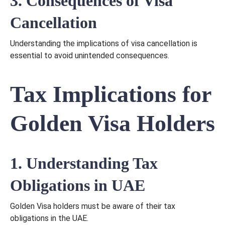
3. Consequences of Visa
Cancellation
Understanding the implications of visa cancellation is
essential to avoid unintended consequences.
Tax Implications for
Golden Visa Holders
1. Understanding Tax
Obligations in UAE
Golden Visa holders must be aware of their tax
obligations in the UAE.