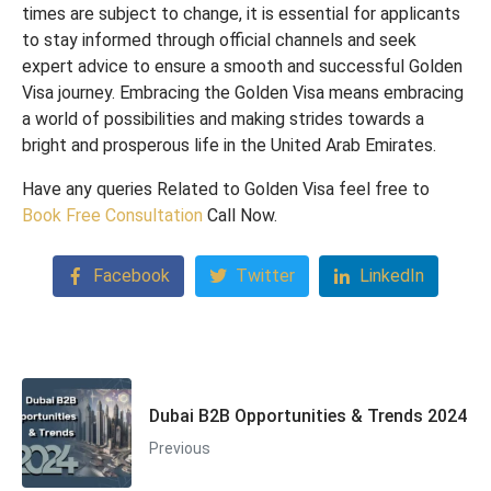
times are subject to change, it is essential for applicants
to stay informed through official channels and seek
expert advice to ensure a smooth and successful Golden
Visa journey. Embracing the Golden Visa means embracing
a world of possibilities and making strides towards a
bright and prosperous life in the United Arab Emirates.
Have any queries Related to Golden Visa feel free to
Book Free
Consultation
Call Now.
Facebook
Twitter
LinkedIn
Dubai B2B Opportunities & Trends 2024
Previous