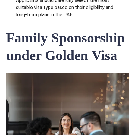
Applicants should carefully select the most
suitable visa type based on their eligibility and
long-term plans in the UAE.
Family Sponsorship
under Golden Visa
Send