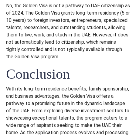
No, the Golden Visa is not a pathway to UAE citizenship as
of 2024. The Golden Visa grants long-term residency (5 or
10 years) to foreign investors, entrepreneurs, specialized
talents, researchers, and outstanding students, allowing
them to live, work, and study in the UAE. However, it does
not automatically lead to citizenship, which remains
tightly controlled and is not typically available through
the Golden Visa program.
Conclusion
With its long-term residence benefits, family sponsorship,
and business advantages, the Golden Visa offers a
pathway to a promising future in the dynamic landscape
of the UAE. From exploring diverse investment sectors to
showcasing exceptional talents, the program caters to a
wide range of aspirants seeking to make the UAE their
home. As the application process evolves and processing