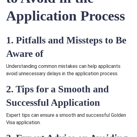
Application Process
1. Pitfalls and Missteps to Be
Aware of
Understanding common mistakes can help applicants
avoid unnecessary delays in the application process.
2. Tips for a Smooth and
Successful Application
Expert tips can ensure a smooth and successful Golden
Visa application.