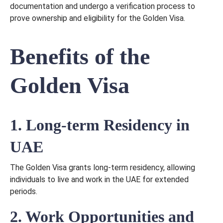
documentation and undergo a verification process to
prove ownership and eligibility for the Golden Visa.
Benefits of the
Golden Visa
1. Long-term Residency in
UAE
The Golden Visa grants long-term residency, allowing
individuals to live and work in the UAE for extended
periods.
2. Work Opportunities and