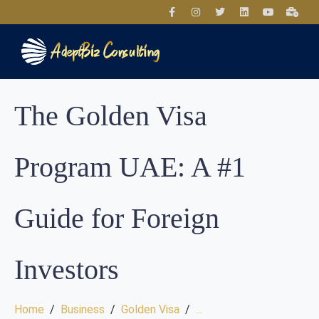
The Golden Visa
Program UAE: A #1
Guide for Foreign
Investors
Home
Business
Golden Visa
...