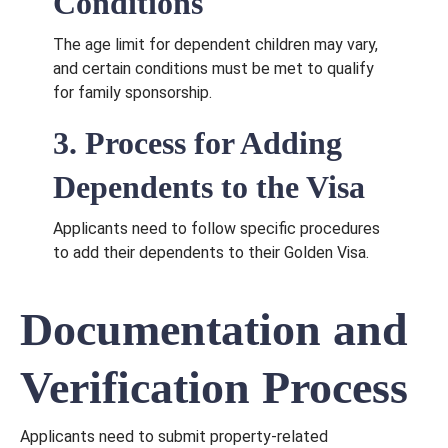
Conditions
The age limit for dependent children may vary,
and certain conditions must be met to qualify
for family sponsorship.
3. Process for Adding
Dependents to the Visa
Applicants need to follow specific procedures
to add their dependents to their Golden Visa.
Documentation and
Verification Process
Applicants need to submit property-related