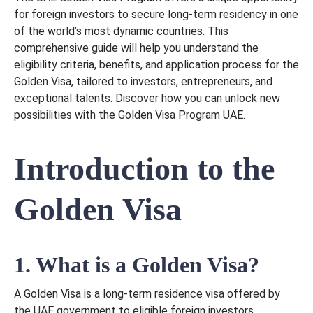
for foreign investors to secure long-term residency in one
of the world’s most dynamic countries. This
comprehensive guide will help you understand the
eligibility criteria, benefits, and application process for the
Golden Visa, tailored to investors, entrepreneurs, and
exceptional talents. Discover how you can unlock new
possibilities with the Golden Visa Program UAE.
Introduction to the
Golden Visa
1. What is a Golden Visa?
A Golden Visa is a long-term residence visa offered by
the UAE government to eligible foreign investors,