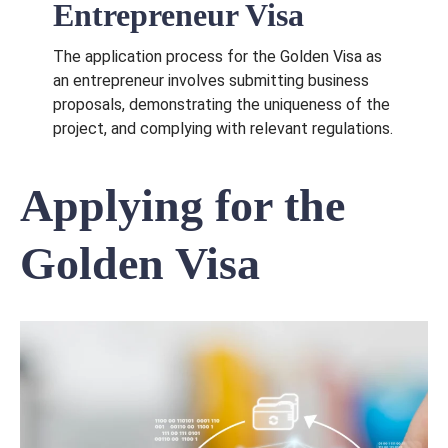
Entrepreneur Visa
The application process for the Golden Visa as
an entrepreneur involves submitting business
proposals, demonstrating the uniqueness of the
project, and complying with relevant regulations.
Applying for the
Golden Visa