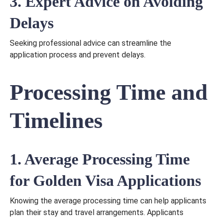
3. Expert Advice on Avoiding
Delays
Seeking professional advice can streamline the
application process and prevent delays.
Processing Time and
Timelines
1. Average Processing Time
for Golden Visa Applications
Knowing the average processing time can help applicants
plan their stay and travel arrangements. Applicants