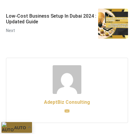
Low-Cost Business Setup In Dubai 2024 :
Updated Guide
Next
AdeptBiz Consulting
AUTO