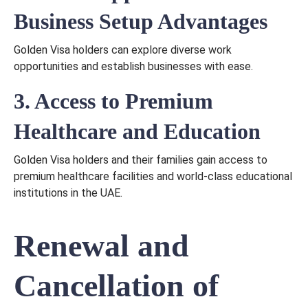
Business Setup Advantages
Golden Visa holders can explore diverse work
opportunities and establish businesses with ease.
3. Access to Premium
Healthcare and Education
Golden Visa holders and their families gain access to
premium healthcare facilities and world-class educational
institutions in the UAE.
Renewal and
Cancellation of