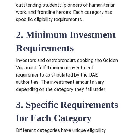
outstanding students, pioneers of humanitarian
work, and frontline heroes. Each category has
specific eligibility requirements.
2. Minimum Investment
Requirements
Investors and entrepreneurs seeking the Golden
Visa must fulfill minimum investment
requirements as stipulated by the UAE
authorities. The investment amounts vary
depending on the category they fall under.
3. Specific Requirements
for Each Category
Different categories have unique eligibility