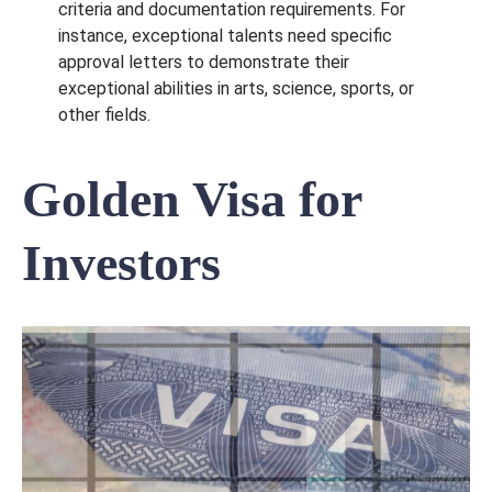
criteria and documentation requirements. For
instance, exceptional talents need specific
approval letters to demonstrate their
exceptional abilities in arts, science, sports, or
other fields.
Golden Visa for
Investors