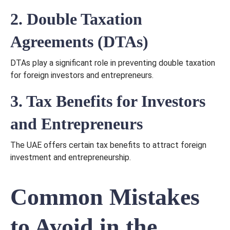
2. Double Taxation
Agreements (DTAs)
DTAs play a significant role in preventing double taxation
for foreign investors and entrepreneurs.
3. Tax Benefits for Investors
and Entrepreneurs
The UAE offers certain tax benefits to attract foreign
investment and entrepreneurship.
Common Mistakes
to Avoid in the