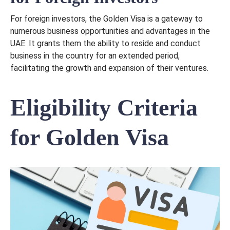
For foreign investors, the Golden Visa is a gateway to
numerous business opportunities and advantages in the
UAE. It grants them the ability to reside and conduct
business in the country for an extended period,
facilitating the growth and expansion of their ventures.
Eligibility Criteria
for Golden Visa