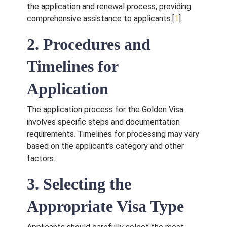
the application and renewal process, providing
comprehensive assistance to applicants.[
1
]
2. Procedures and
Timelines for
Application
The application process for the Golden Visa
involves specific steps and documentation
Request for Call
requirements. Timelines for processing may vary
Back
based on the applicant’s category and other
factors.
3. Selecting the
Appropriate Visa Type