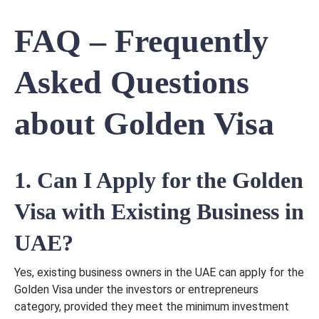
FAQ – Frequently
Asked Questions
about Golden Visa
1. Can I Apply for the Golden
Visa with Existing Business in
UAE?
Yes, existing business owners in the UAE can apply for the
Golden Visa under the investors or entrepreneurs
category, provided they meet the minimum investment