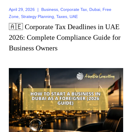
April 29, 2026
|
Business
,
Corporate Tax
,
Dubai
,
Free
Zone
,
Strategy Planning
,
Taxes
,
UAE
🇦🇪 Corporate Tax Deadlines in UAE
2026: Complete Compliance Guide for
Business Owners