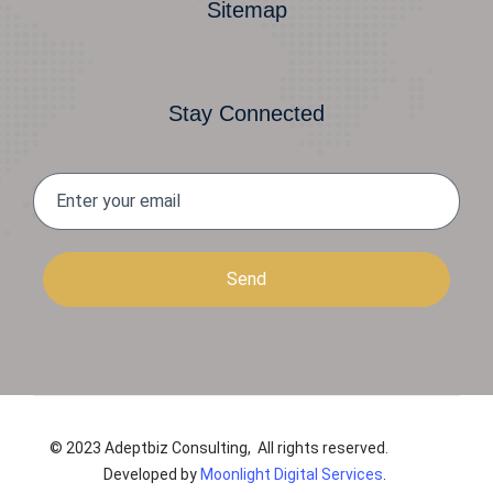
Sitemap
Stay Connected
Send
© 2023 Adeptbiz Consulting, All rights reserved.
Developed by
Moonlight Digital Services
.