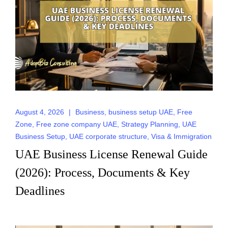
August 4, 2026
|
Business
,
business setup UAE
,
Free
Zone
,
Free zone company UAE
,
Strategy Planning
,
UAE
Business Setup
,
UAE corporate structure
,
Visa & Immigration
UAE Business License Renewal Guide
(2026): Process, Documents & Key
Deadlines