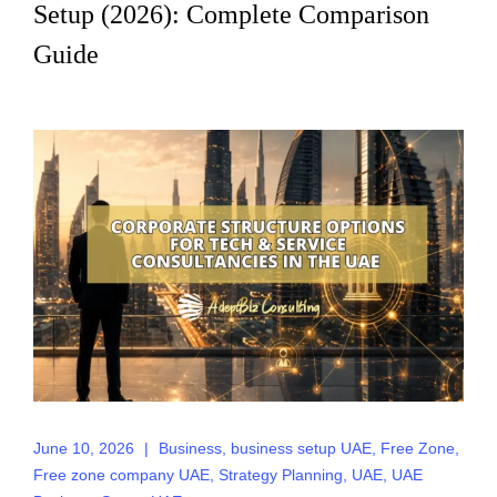
Setup (2026): Complete Comparison
Guide
June 10, 2026
|
Business
,
business setup UAE
,
Free Zone
,
Free zone company UAE
,
Strategy Planning
,
UAE
,
UAE