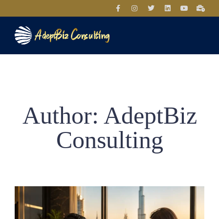
Author:
AdeptBiz
Consulting