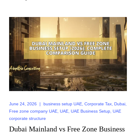
June 24, 2026
|
business setup UAE
,
Corporate Tax
,
Dubai
,
Free zone company UAE
,
UAE
,
UAE Business Setup
,
UAE
corporate structure
Dubai Mainland vs Free Zone Business