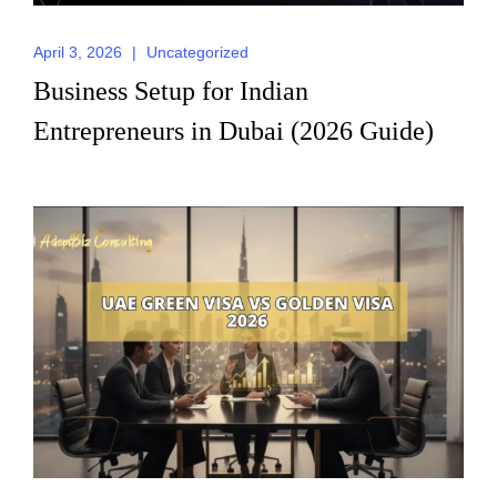
April 3, 2026
|
Uncategorized
Business Setup for Indian
Entrepreneurs in Dubai (2026 Guide)