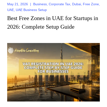
May 21, 2026
|
Business
,
Corporate Tax
,
Dubai
,
Free Zone
,
UAE
,
UAE Business Setup
Best Free Zones in UAE for Startups in
2026: Complete Setup Guide