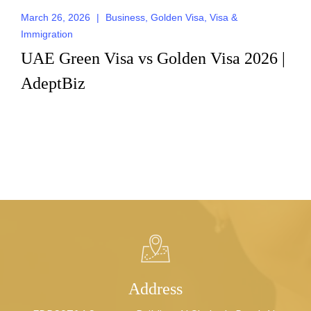
March 26, 2026
|
Business
,
Golden Visa
,
Visa &
Immigration
UAE Green Visa vs Golden Visa 2026 |
AdeptBiz
Address