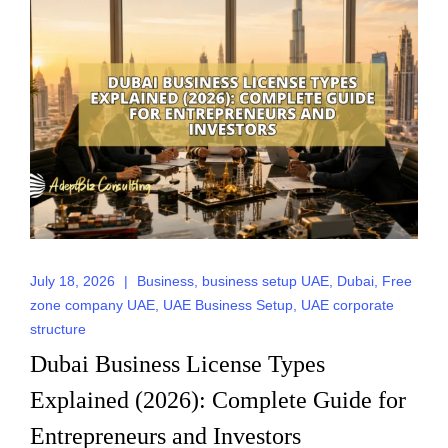
July 18, 2026
|
Business
,
business setup UAE
,
Dubai
,
Free
zone company UAE
,
UAE Business Setup
,
UAE corporate
structure
Dubai Business License Types
Explained (2026): Complete Guide for
Entrepreneurs and Investors