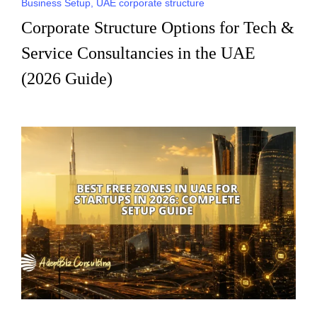
Business Setup
,
UAE corporate structure
Corporate Structure Options for Tech &
Service Consultancies in the UAE
(2026 Guide)