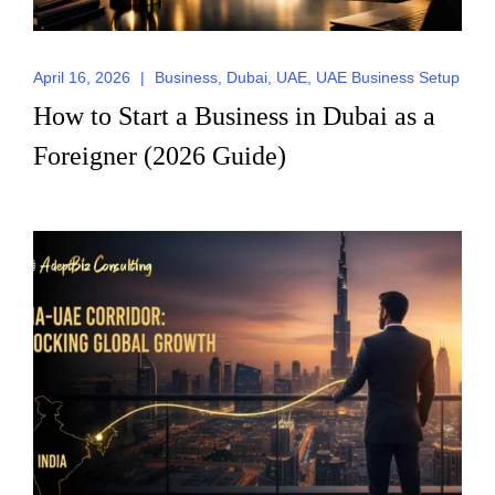
April 16, 2026
|
Business
,
Dubai
,
UAE
,
UAE Business Setup
How to Start a Business in Dubai as a
Foreigner (2026 Guide)