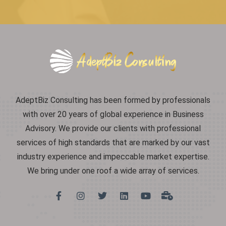
AdeptBiz Consulting has been formed by professionals
with over 20 years of global experience in Business
Advisory. We provide our clients with professional
services of high standards that are marked by our vast
industry experience and impeccable market expertise.
We bring under one roof a wide array of services.