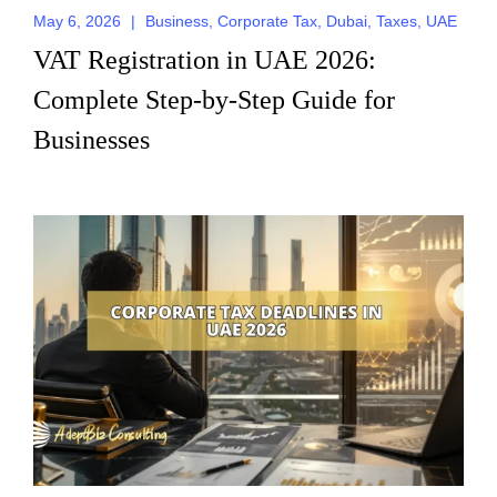
May 6, 2026
|
Business
,
Corporate Tax
,
Dubai
,
Taxes
,
UAE
Request for Call
VAT Registration in UAE 2026:
Back
Complete Step-by-Step Guide for
Businesses
Send