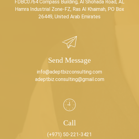
FDBC0764 Compass Building, Al Shohada Road, AL
Hamra Industrial Zone-FZ, Ras Al Khaimah, PO Box
26449, United Arab Emirates
Send Message
info@adeptbizconsulting.com
adeptbiz.consulting@gmail.com
Call
(+971) 50-221-3421