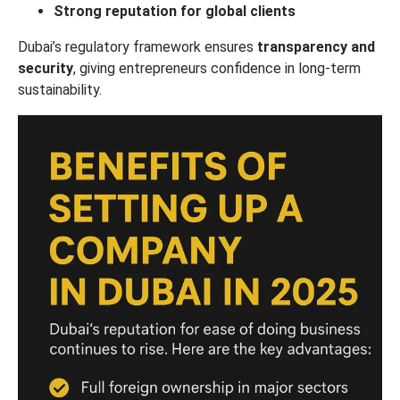
Strong reputation for global clients
Dubai’s regulatory framework ensures
transparency and
security
, giving entrepreneurs confidence in long-term
sustainability.