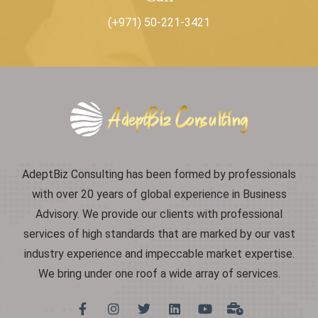
(+971) 50-221-3421
AdeptBiz Consulting has been formed by professionals
with over 20 years of global experience in Business
Advisory. We provide our clients with professional
services of high standards that are marked by our vast
industry experience and impeccable market expertise.
We bring under one roof a wide array of services.