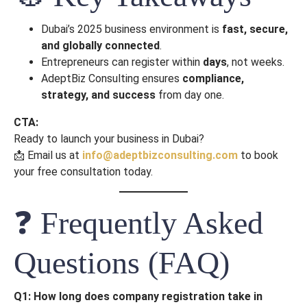
Dubai’s 2025 business environment is
fast, secure,
and globally connected
.
Entrepreneurs can register within
days
, not weeks.
AdeptBiz Consulting ensures
compliance,
strategy, and success
from day one.
CTA:
Ready to launch your business in Dubai?
📩 Email us at
info@adeptbizconsulting.com
to book
your free consultation today.
❓ Frequently Asked
Questions (FAQ)
Q1: How long does company registration take in