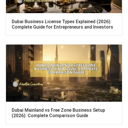
Dubai Business License Types Explained (2026):
Complete Guide for Entrepreneurs and Investors
Dubai Mainland vs Free Zone Business Setup
(2026): Complete Comparison Guide