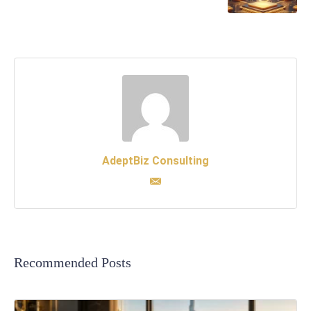
AdeptBiz Consulting
Recommended Posts