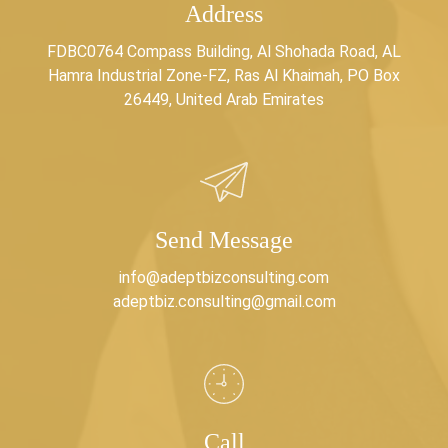
Address
FDBC0764 Compass Building, Al Shohada Road, AL
Hamra Industrial Zone-FZ, Ras Al Khaimah, PO Box
26449, United Arab Emirates
Send Message
info@adeptbizconsulting.com
adeptbiz.consulting@gmail.com
Call