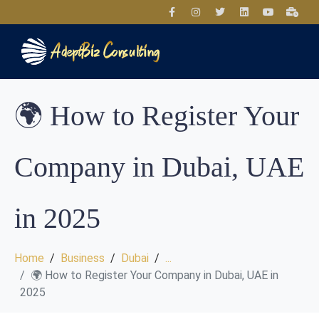
🌍 How to Register Your
Company in Dubai, UAE
in 2025
Home
Business
Dubai
...
🌍 How to Register Your Company in Dubai, UAE in
2025