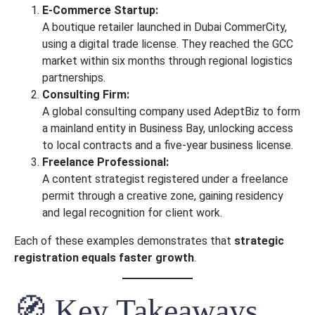
E-Commerce Startup:
A boutique retailer launched in Dubai CommerCity,
using a digital trade license. They reached the GCC
market within six months through regional logistics
partnerships.
Consulting Firm:
A global consulting company used AdeptBiz to form
a mainland entity in Business Bay, unlocking access
to local contracts and a five-year business license.
Freelance Professional:
A content strategist registered under a freelance
permit through a creative zone, gaining residency
and legal recognition for client work.
Each of these examples demonstrates that
strategic
registration equals faster growth
.
🧭 Key Takeaways