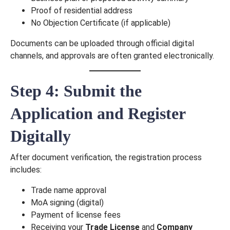
Proof of residential address
No Objection Certificate (if applicable)
Documents can be uploaded through official digital
channels, and approvals are often granted electronically.
Step 4: Submit the
Application and Register
Digitally
After document verification, the registration process
includes:
Trade name approval
MoA signing (digital)
Payment of license fees
Receiving your
Trade License
and
Company