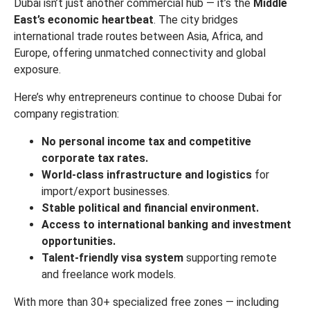
Dubai isn’t just another commercial hub — it’s the
Middle
East’s economic heartbeat
. The city bridges
international trade routes between Asia, Africa, and
Europe, offering unmatched connectivity and global
exposure.
Here’s why entrepreneurs continue to choose Dubai for
company registration:
No personal income tax and competitive
corporate tax rates.
World-class infrastructure and logistics
for
import/export businesses.
Stable political and financial environment.
Access to international banking and investment
opportunities.
Talent-friendly visa system
supporting remote
and freelance work models.
With more than 30+ specialized free zones — including