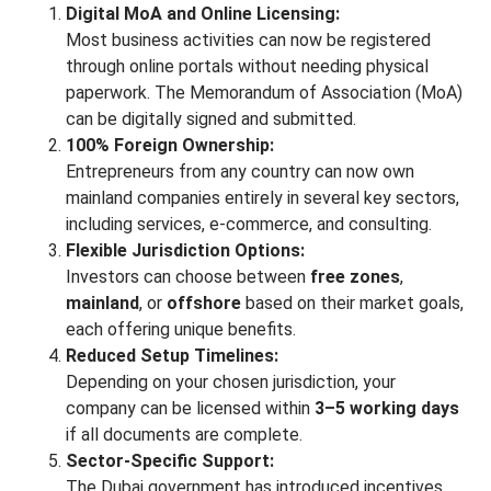
Digital MoA and Online Licensing:
Most business activities can now be registered
through online portals without needing physical
paperwork. The Memorandum of Association (MoA)
can be digitally signed and submitted.
100% Foreign Ownership:
Entrepreneurs from any country can now own
mainland companies entirely in several key sectors,
including services, e-commerce, and consulting.
Flexible Jurisdiction Options:
Investors can choose between
free zones
,
mainland
, or
offshore
based on their market goals,
each offering unique benefits.
Reduced Setup Timelines:
Depending on your chosen jurisdiction, your
company can be licensed within
3–5 working days
if all documents are complete.
Sector-Specific Support:
The Dubai government has introduced incentives