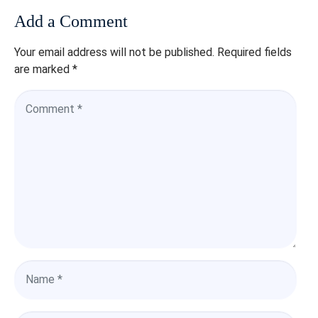
Add a Comment
Your email address will not be published.
Required fields
are marked
*
C
o
m
m
e
n
t
*
N
a
m