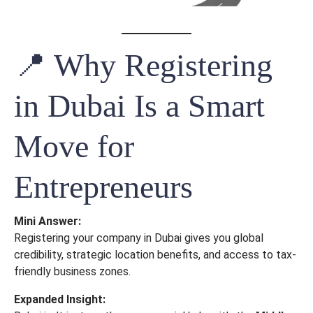
📍 Why Registering
in Dubai Is a Smart
Move for
Entrepreneurs
Mini Answer:
Registering your company in Dubai gives you global
credibility, strategic location benefits, and access to tax-
friendly business zones.
Expanded Insight: