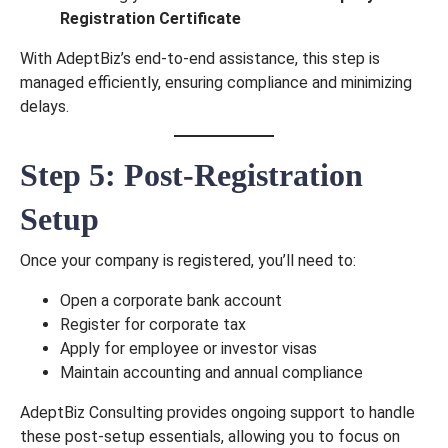
Registration Certificate
With AdeptBiz’s end-to-end assistance, this step is
managed efficiently, ensuring compliance and minimizing
delays.
Step 5: Post-Registration
Setup
Request for Call
Once your company is registered, you’ll need to:
Back
Open a corporate bank account
Register for corporate tax
Apply for employee or investor visas
Maintain accounting and annual compliance
AdeptBiz Consulting provides ongoing support to handle
these post-setup essentials, allowing you to focus on