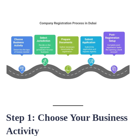
Step 1: Choose Your Business
Activity