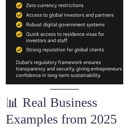
📊 Real Business
Examples from 2025