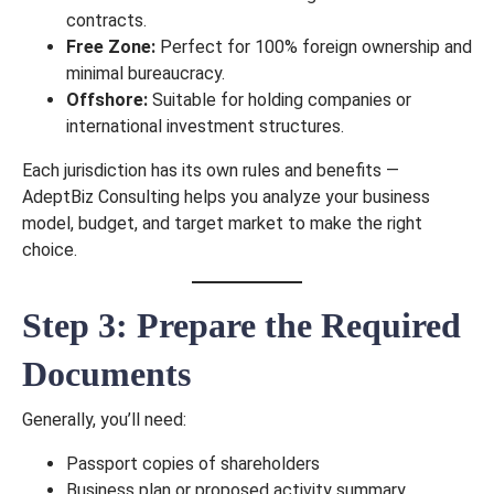
contracts.
Free Zone:
Perfect for 100% foreign ownership and
minimal bureaucracy.
Offshore:
Suitable for holding companies or
international investment structures.
Each jurisdiction has its own rules and benefits —
AdeptBiz Consulting helps you analyze your business
model, budget, and target market to make the right
choice.
Step 3: Prepare the Required
Documents
Generally, you’ll need:
Passport copies of shareholders
Business plan or proposed activity summary