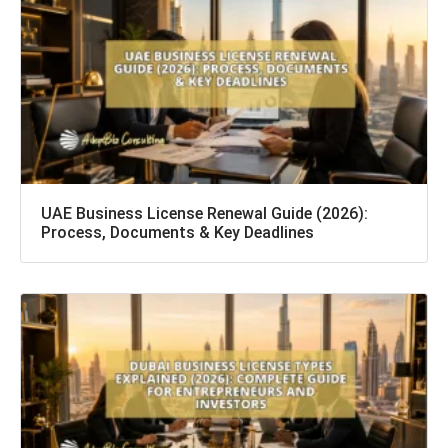
UAE Business License Renewal Guide (2026):
Process, Documents & Key Deadlines