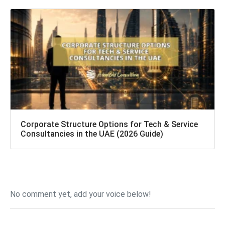
Corporate Structure Options for Tech & Service
Consultancies in the UAE (2026 Guide)
No comment yet, add your voice below!