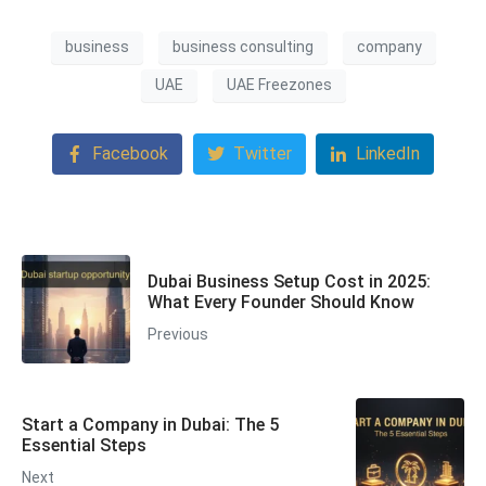
business
business consulting
company
UAE
UAE Freezones
Facebook
Twitter
LinkedIn
Dubai Business Setup Cost in 2025:
What Every Founder Should Know
Previous
Start a Company in Dubai: The 5
Essential Steps
Next