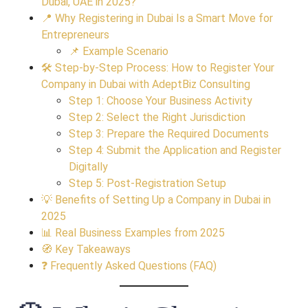
Dubai, UAE in 2025?
📍 Why Registering in Dubai Is a Smart Move for
Entrepreneurs
📌 Example Scenario
🛠 Step-by-Step Process: How to Register Your
Company in Dubai with AdeptBiz Consulting
Step 1: Choose Your Business Activity
Step 2: Select the Right Jurisdiction
Step 3: Prepare the Required Documents
Step 4: Submit the Application and Register
Digitally
Step 5: Post-Registration Setup
💡 Benefits of Setting Up a Company in Dubai in
2025
📊 Real Business Examples from 2025
🧭 Key Takeaways
❓ Frequently Asked Questions (FAQ)