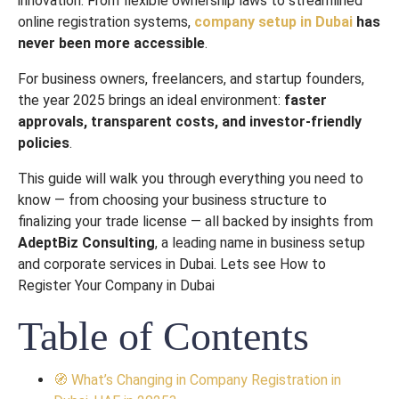
innovation. From flexible ownership laws to streamlined
online registration systems,
company setup in Dubai
has
never been more accessible
.
For business owners, freelancers, and startup founders,
the year 2025 brings an ideal environment:
faster
approvals, transparent costs, and investor-friendly
policies
.
This guide will walk you through everything you need to
know — from choosing your business structure to
finalizing your trade license — all backed by insights from
AdeptBiz Consulting
, a leading name in business setup
and corporate services in Dubai. Lets see How to
Register Your Company in Dubai
Table of Contents
🧭 What’s Changing in Company Registration in