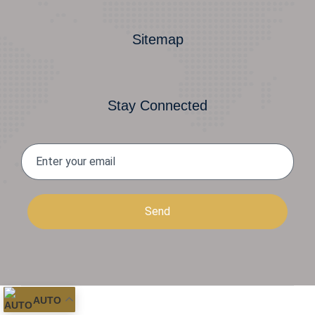
Sitemap
Stay Connected
Send
AUTO