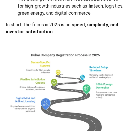
for high-growth industries such as fintech, logistics,
green energy, and digital commerce.
In short, the focus in 2025 is on
speed, simplicity, and
investor satisfaction
.