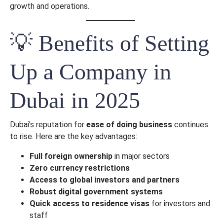
growth and operations.
💡 Benefits of Setting
Up a Company in
Send
Dubai in 2025
Dubai’s reputation for
ease of doing business
continues
to rise. Here are the key advantages:
Full foreign ownership
in major sectors
Zero currency restrictions
Access to global investors and partners
Robust digital government systems
Quick access to residence visas
for investors and
staff