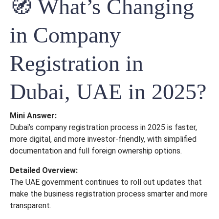
🧭 What’s Changing
in Company
Registration in
Dubai, UAE in 2025?
Mini Answer:
Dubai’s company registration process in 2025 is faster,
more digital, and more investor-friendly, with simplified
documentation and full foreign ownership options.
Detailed Overview:
The UAE government continues to roll out updates that
make the business registration process smarter and more
transparent.