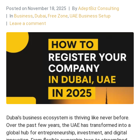
Posted on
November 18, 2025
By
AdeptBiz Consulting
In
Business
,
Dubai
,
Free Zone
,
UAE Business Setup
Leave a comment
Dubai’s business ecosystem is thriving like never before.
Over the past few years, the UAE has transformed into a
global hub for entrepreneurship, investment, and digital