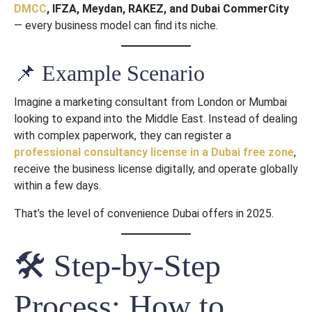
DMCC
, IFZA, Meydan, RAKEZ, and Dubai CommerCity
— every business model can find its niche.
📌 Example Scenario
Imagine a marketing consultant from London or Mumbai
looking to expand into the Middle East. Instead of dealing
with complex paperwork, they can register a
professional consultancy license in a Dubai free zone
,
receive the business license digitally, and operate globally
within a few days.
That’s the level of convenience Dubai offers in 2025.
🛠 Step-by-Step
Process: How to