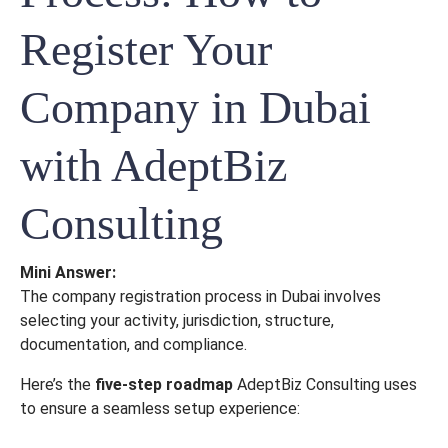
Register Your
Company in Dubai
with AdeptBiz
Consulting
Mini Answer:
The company registration process in Dubai involves
selecting your activity, jurisdiction, structure,
documentation, and compliance.
Here’s the
five-step roadmap
AdeptBiz Consulting uses
to ensure a seamless setup experience: