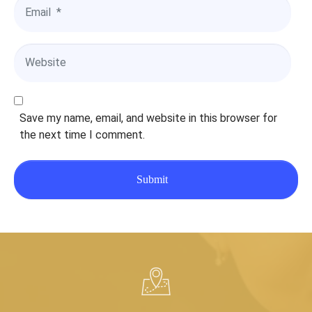
e
E
*
m
a
i
W
l
e
*
b
s
i
Save my name, email, and website in this browser for
t
the next time I comment.
e
Submit