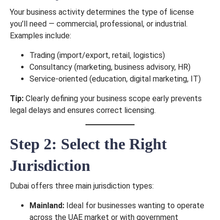
Your business activity determines the type of license
you’ll need — commercial, professional, or industrial.
Examples include:
Trading (import/export, retail, logistics)
Consultancy (marketing, business advisory, HR)
Service-oriented (education, digital marketing, IT)
Tip:
Clearly defining your business scope early prevents
legal delays and ensures correct licensing.
Step 2: Select the Right
Jurisdiction
Dubai offers three main jurisdiction types:
Mainland:
Ideal for businesses wanting to operate
across the UAE market or with government