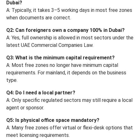
Dubai?
A: Typically, it takes 3–5 working days in most free zones
when documents are correct.
Q2: Can foreigners own a company 100% in Dubai?
A: Yes, full ownership is allowed in most sectors under the
latest UAE Commercial Companies Law.
Q3: What is the minimum capital requirement?
A: Most free zones no longer have minimum capital
requirements. For mainland, it depends on the business
type.
Q4: Do I need a local partner?
A: Only specific regulated sectors may still require a local
agent or sponsor.
Q5: Is physical office space mandatory?
A: Many free zones offer virtual or flexi-desk options that
meet licensing requirements.